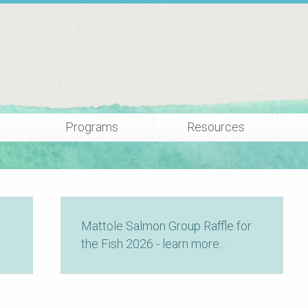
Programs
Resources
Mattole Salmon Group Raffle for
the Fish 2026 - learn more...