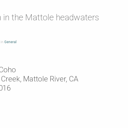
 in the Mattole headwaters
 in
General
 Coho
Creek, Mattole River, CA
2016