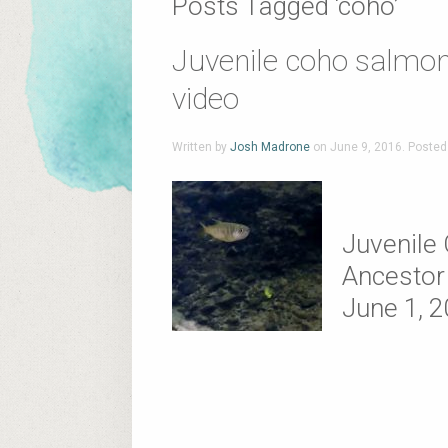
Posts Tagged ‘coho’
Juvenile coho salmon
video
Written by
Josh Madrone
on
June 9, 2016
. Posted
Juvenile
Ancestor 
June 1, 