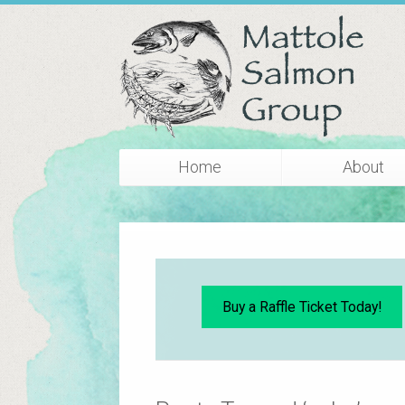
Home
About
Buy a Raffle Ticket Today!