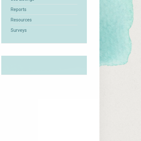
Reports
Resources
Surveys