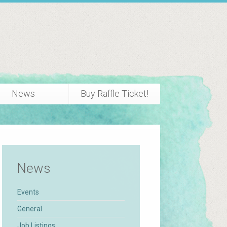
News
Buy Raffle Ticket!
News
Events
General
Job Listings