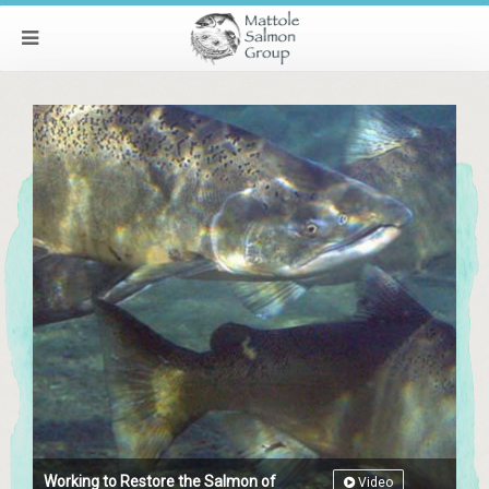
Working to Restore the Salmon of
Video