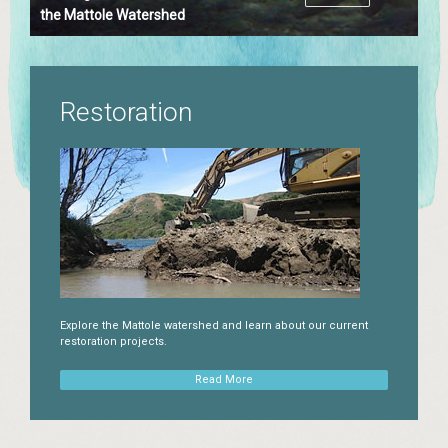
the Mattole Watershed
Restoration
Explore the Mattole watershed and learn about our current
restoration projects.
Read More