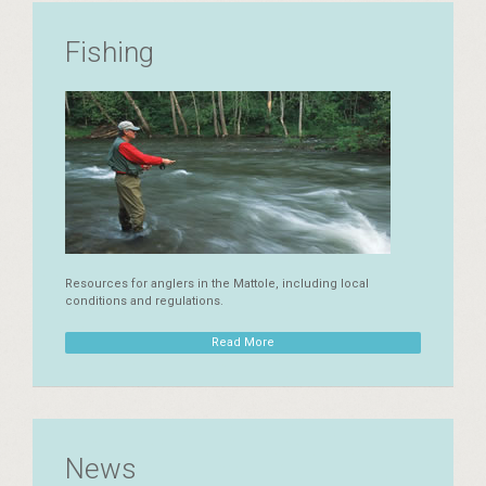
Fishing
Resources for anglers in the Mattole, including local
conditions and regulations.
Read More
News