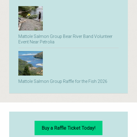
Mattole Salmon Group Bear River Band Volunteer
Event Near Petrolia
Mattole Salmon Group Raffle for the Fish 2026
Buy a Raffle Ticket Today!