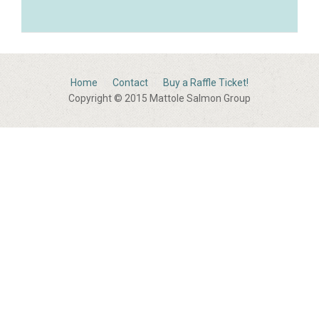
Home
Contact
Buy a Raffle Ticket!
Copyright © 2015 Mattole Salmon Group