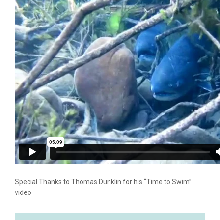
Special Thanks to Thomas Dunklin for his “Time to Swim”
video