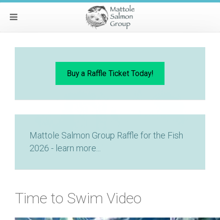
Buy a Raffle Ticket Today!
Mattole Salmon Group Raffle for the Fish
2026 - learn more...
Time to Swim Video