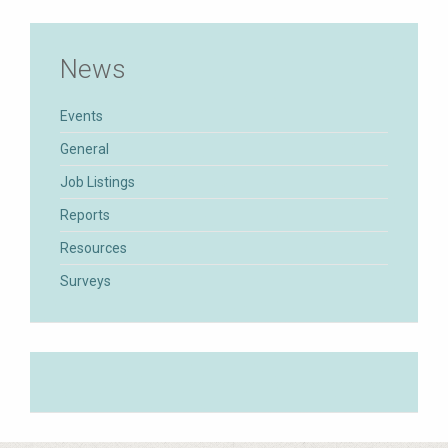
News
Events
General
Job Listings
Reports
Resources
Surveys