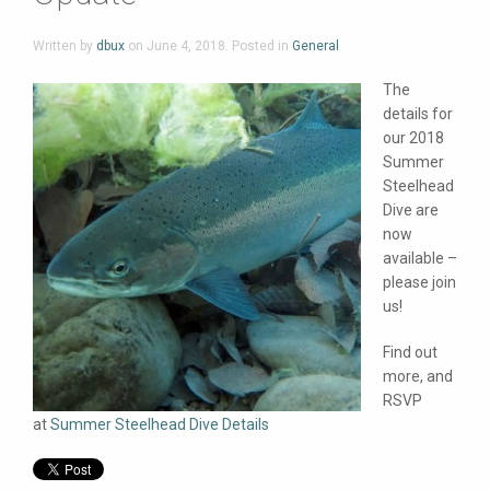
Written by
dbux
on
June 4, 2018
. Posted in
General
The
details for
our 2018
Summer
Steelhead
Dive are
now
available –
please join
us!
Find out
more, and
RSVP
at
Summer Steelhead Dive Details