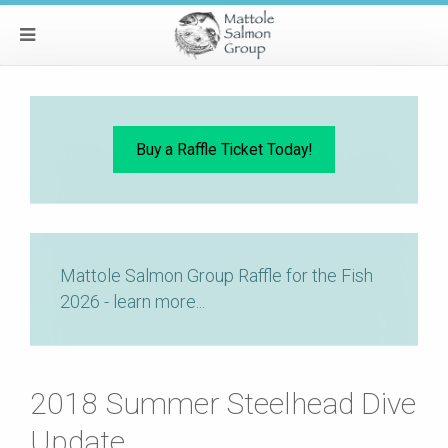
Buy a Raffle Ticket Today!
Mattole Salmon Group Raffle for the Fish
2026 - learn more...
2018 Summer Steelhead Dive
Update