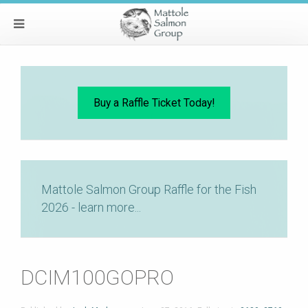
Buy a Raffle Ticket Today!
Mattole Salmon Group Raffle for the Fish
2026 - learn more...
DCIM100GOPRO