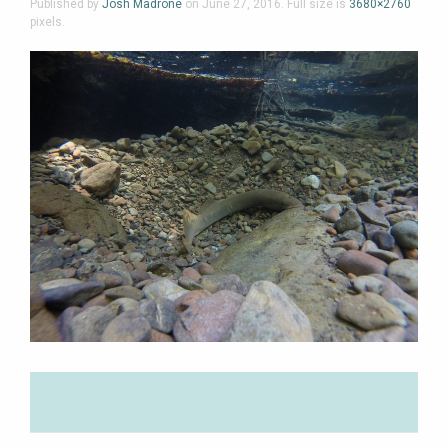
Published by
Josh Madrone
on
June 27, 2016
. Full size is
3680×2760
pixels.