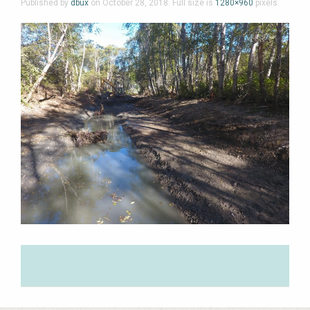
Published by
dbux
on
October 28, 2018
. Full size is
1280×960
pixels.