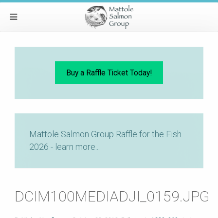
Buy a Raffle Ticket Today!
Mattole Salmon Group Raffle for the Fish
2026 - learn more...
DCIM100MEDIADJI_0159.JPG