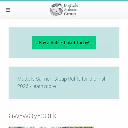
Buy a Raffle Ticket Today!
Mattole Salmon Group Raffle for the Fish
2026 - learn more...
aw-way-park