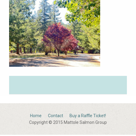
Home
Contact
Buy a Raffle Ticket!
Copyright © 2015 Mattole Salmon Group