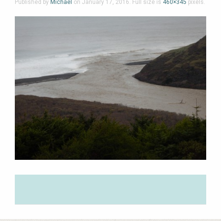
Published by
Michael
on
January 17, 2016
. Full size is
460×345
pixels.