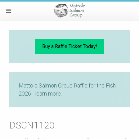
Buy a Raffle Ticket Today!
Mattole Salmon Group Raffle for the Fish
2026 - learn more...
DSCN1120