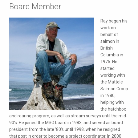
Board Member
Ray began his
work on
behalf of
salmon in
British
Columbia in
1975. He
started
working with
the Mattole
Salmon Group
in 1980,
helping with
the hatchbox
and rearing program, as well as stream surveys until the mid-
90’s. He joined the MSG board in 1983, and served as board
president from the late ’80’s until 1998, when he resigned
that post in order to become a project coordinator. In 2000