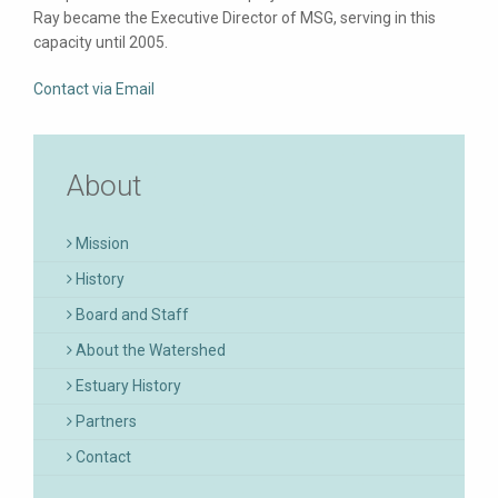
Ray became the Executive Director of MSG, serving in this
capacity until 2005.
Contact via Email
About
Mission
History
Board and Staff
About the Watershed
Estuary History
Partners
Contact