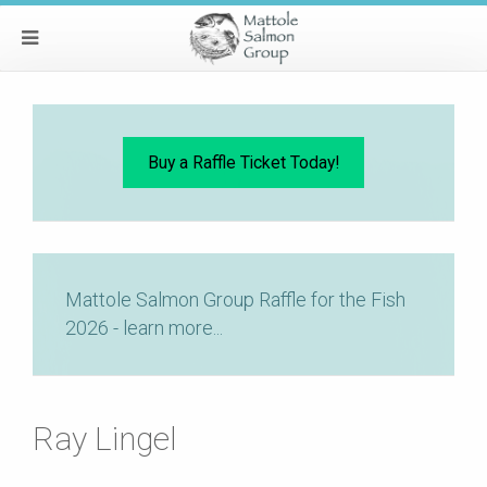
Buy a Raffle Ticket Today!
Mattole Salmon Group Raffle for the Fish
2026 - learn more...
Ray Lingel