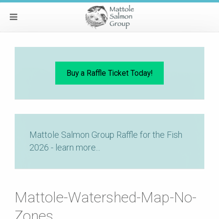
Buy a Raffle Ticket Today!
Mattole Salmon Group Raffle for the Fish
2026 - learn more...
Mattole-Watershed-Map-No-
Zones